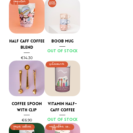
Popular
Half caff coffee
BOOB MUG
blend
Out of stock
Price
€14.30
VITAMINS
Coffee spoon
Vitamin Half-
with clip
Caff Coffee
Price
Out of stock
€6.90
PRVA IZBIRA
NAJLJUBŠA IZBIRA MAMIC