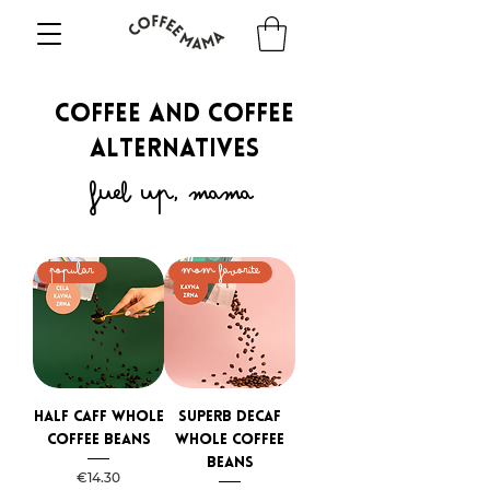
COFFEE AND COFFEE
ALTERNATIVES
fuel up, mama
Popular
mom favorite
Half caff whole
Superb Decaf
coffee beans
whole coffee
beans
Price
€14.30