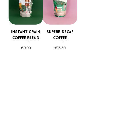
Instant grain
Superb Decaf
coffee blend
coffee
Price
Price
€9.90
€15.50