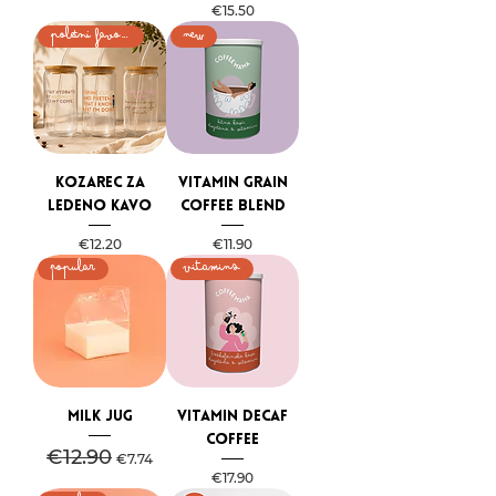
Price
€15.50
poletni favorit
NEW
Kozarec za
Vitamin Grain
ledeno kavo
Coffee Blend
Price
Price
€12.20
€11.90
Popular
VITAMINS
Milk jug
Vitamin Decaf
Coffee
Regular Price
€12.90
Sale Price
€7.74
Price
€17.90