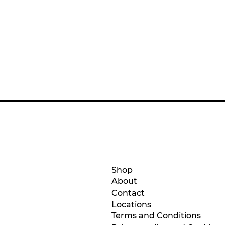
Shop
About
Contact
Location
s
Terms and Conditions