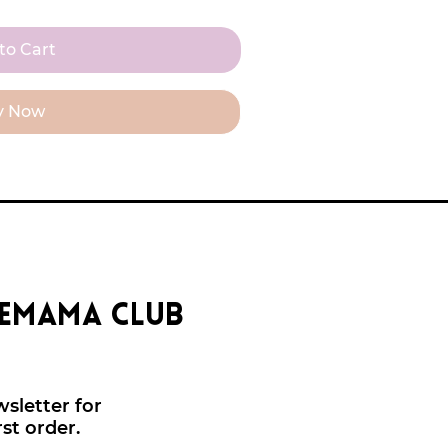
to Cart
y Now
eemama club
sletter for
rst order.