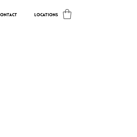
CONTACT
LOCATIONS