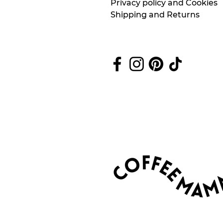
Privacy policy and Cookies
Shipping and Returns