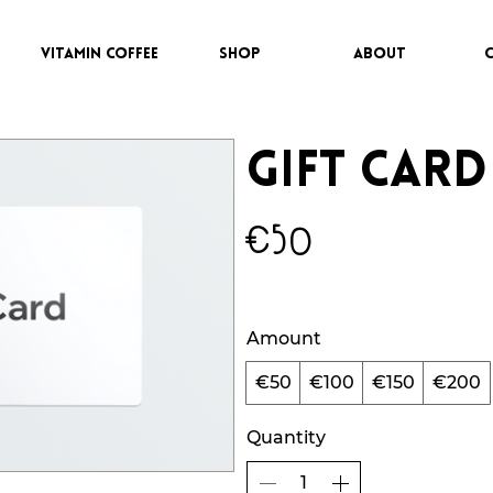
VITAMIN COFFEE
SHOP
ABOUT
Gift Card
€50
Amount
€50
€100
€150
€200
Quantity