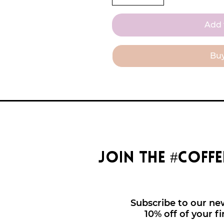
Add 
Bu
join the #coff
Subscribe to our new
10% off of your fi